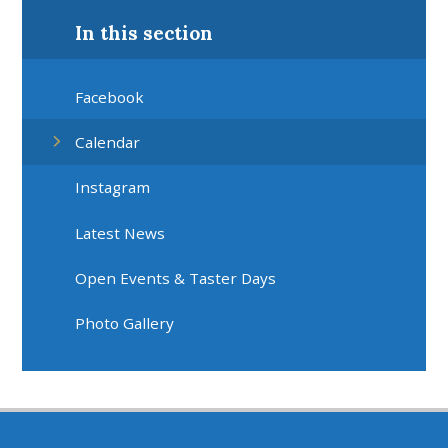
In this section
Facebook
Calendar
Instagram
Latest News
Open Events & Taster Days
Photo Gallery