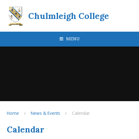
Skip to content ↓
Chulmleigh College
MENU
Home
News & Events
Calendar
Calendar