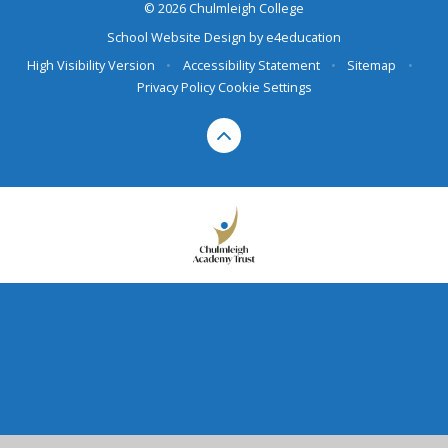
© 2026 Chulmleigh College
School Website Design by
e4education
High Visibility Version
•
Accessibility Statement
•
Sitemap
•
Privacy Policy
Cookie Settings