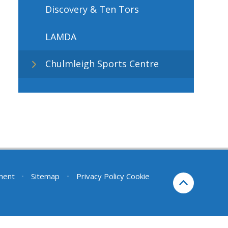
Discovery & Ten Tors
LAMDA
Chulmleigh Sports Centre
ement
•
Sitemap
•
Privacy Policy
Cookie