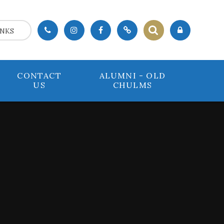
INKS
CONTACT
ALUMNI - OLD
US
CHULMS