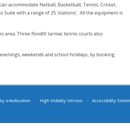
 can accommodate Netball, Basketball, Tennis, Cricket,
s Suite with a range of 25 ‘stations’. All the equipment is
s area. Three floodlit tarmac tennis courts also
e evenings, weekends and school holidays, by booking
 by
e4education
•
High Visibility Version
•
Accessibility Stat