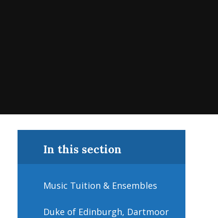
In this section
Music Tuition & Ensembles
Duke of Edinburgh, Dartmoor