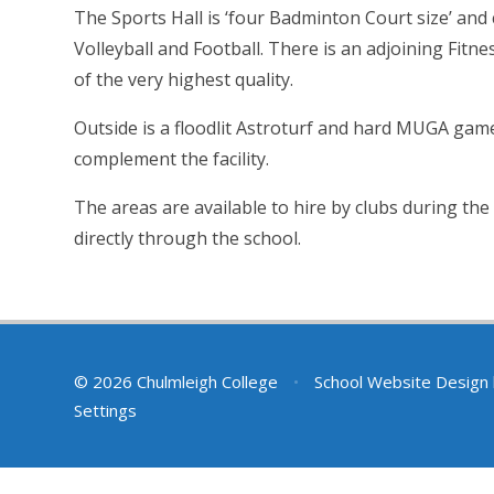
The Sports Hall is ‘four Badminton Court size’ and
Volleyball and Football. There is an adjoining Fitnes
of the very highest quality.
Outside is a floodlit Astroturf and hard MUGA game
complement the facility.
The areas are available to hire by clubs during th
directly through the school.
© 2026 Chulmleigh College
•
School Website Design
Settings