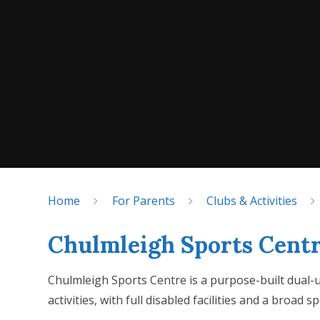
Home
For Parents
Clubs & Activities
Chulmleigh Sports Cent
Chulmleigh Sports Centre is a purpose-built dual-us
activities, with full disabled facilities and a broad 