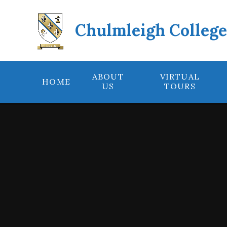
Skip to content ↓
Chulmleigh Colleg
ABOUT
VIRTUAL
HOME
US
TOURS