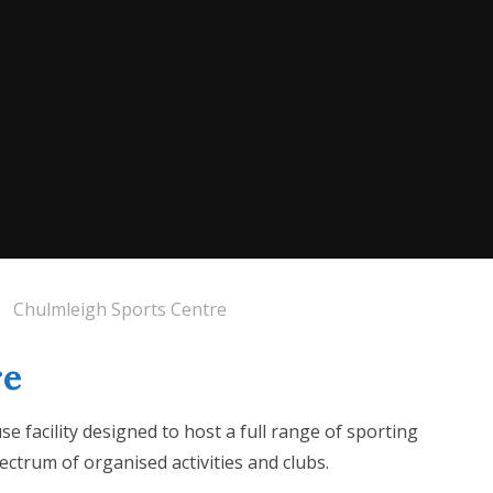
Chulmleigh Sports Centre
re
e facility designed to host a full range of sporting
spectrum of organised activities and clubs.