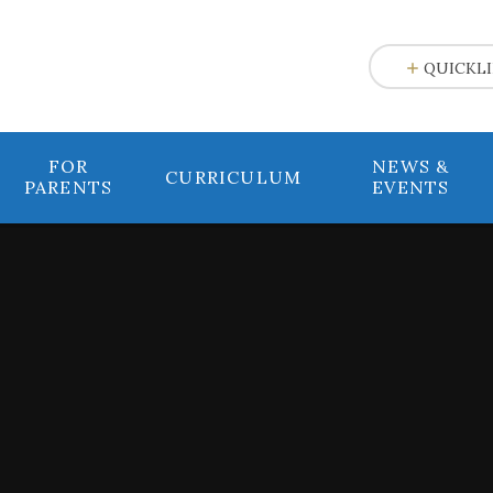
e
QUICKL
FOR
NEWS &
CURRICULUM
PARENTS
EVENTS