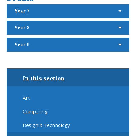
Year 7
Year 8
Year 9
In this section
Art
Computing
Design & Technology