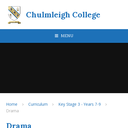
Skip to content ↓
Chulmleigh College
MENU
Home
Curriculum
Key Stage 3 - Years 7-9
Drama
Drama