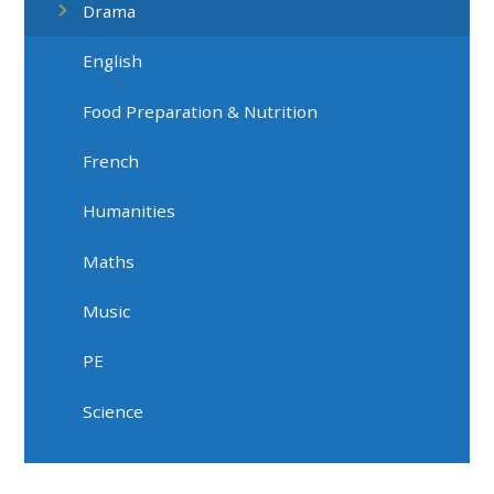
Drama
English
Food Preparation & Nutrition
French
Humanities
Maths
Music
PE
Science