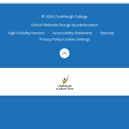
© 2026 Chulmleigh College
School Website Design by
e4education
High Visibility Version
•
Accessibility Statement
•
Sitemap
•
Privacy Policy
Cookie Settings