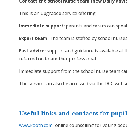
Contact the school nurse team (new Daily advic
This is an upgraded service offering:
Immediate support:
parents and carers can speak
Expert team:
The team is staffed by school nurs
Fast advice:
support and guidance is available at t
referred on to another professional
Immediate support from the school nurse team can
The service can also be accessed via the DCC webs
Useful links and contacts for pupi
www.kooth.com
(online counselling for young peo