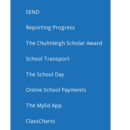
SEND
Reporting Progress
The Chulmleigh Scholar Award
School Transport
The School Day
Online School Payments
The MyEd App
ClassCharts