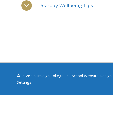
5-a-day Wellbeing Tips
© 2026 Chulmleigh College
•
School Website Design
Settings