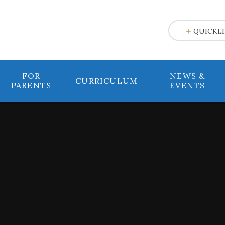
e
QUICKL
FOR
NEWS &
CURRICULUM
PARENTS
EVENTS