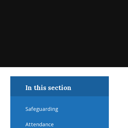
In this section
Safeguarding
Attendance