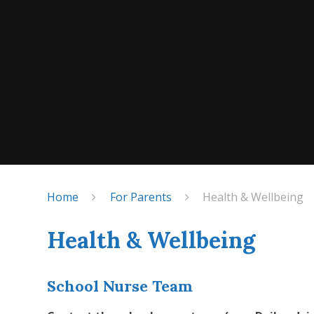
Home
For Parents
Health & Wellbeing
Health & Wellbeing
School Nurse Team