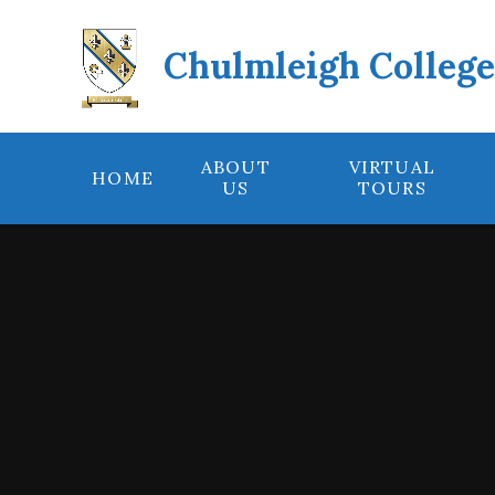
Skip to content ↓
Chulmleigh Colleg
ABOUT
VIRTUAL
HOME
US
TOURS