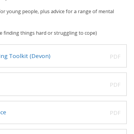
or young people, plus advice for a range of mental
 finding things hard or struggling to cope)
ng Toolkit (Devon)
PDF
PDF
nce
PDF