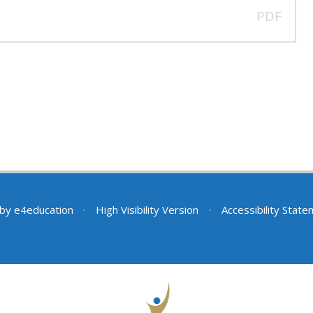
PDF
 by
e4education
•
High Visibility Version
•
Accessibility Stat