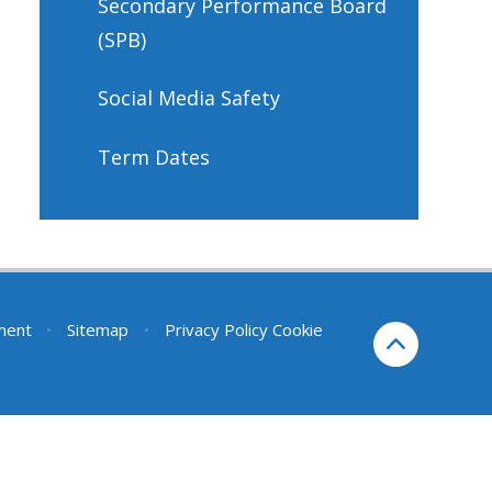
Secondary Performance Board
(SPB)
Social Media Safety
Term Dates
ement
•
Sitemap
•
Privacy Policy
Cookie