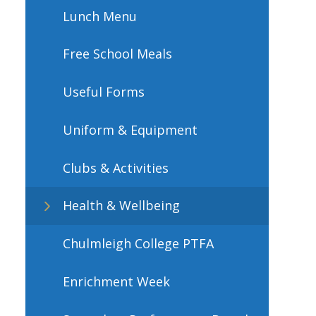
Lunch Menu
Free School Meals
Useful Forms
Uniform & Equipment
Clubs & Activities
Health & Wellbeing
Chulmleigh College PTFA​​​​​​​
Enrichment Week