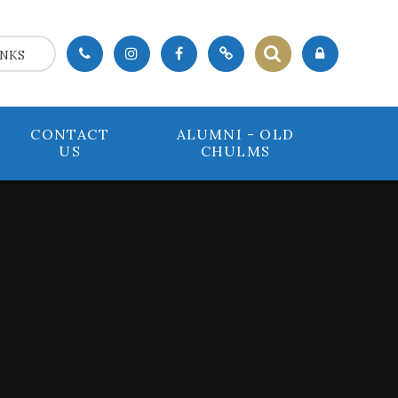
INKS
CONTACT
ALUMNI - OLD
US
CHULMS