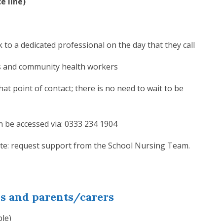
e line)
 to a dedicated professional on the day that they call
es and community health workers
hat point of contact; there is no need to wait to be
 be accessed via: 0333 234 1904
ite: request support from the School Nursing Team.
ls and parents/carers
ple)