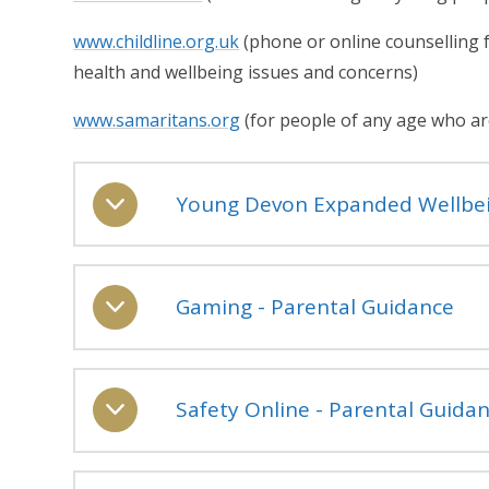
www.childline.org.uk
(phone or online counselling f
health and wellbeing issues and concerns)
www.samaritans.org
(for people of any age who are
Young Devon Expanded Wellbei
Gaming - Parental Guidance
Safety Online - Parental Guida