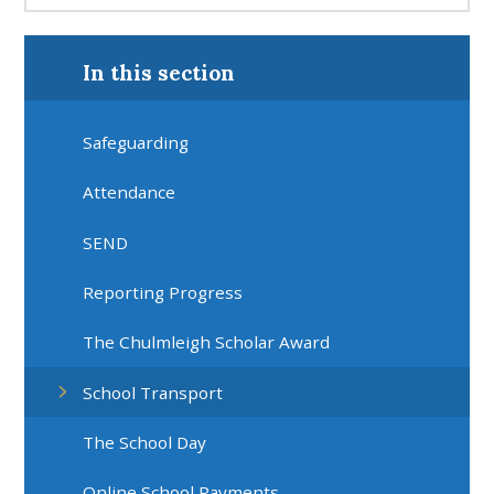
In this section
Safeguarding
Attendance
SEND
Reporting Progress
The Chulmleigh Scholar Award
School Transport
The School Day
Online School Payments