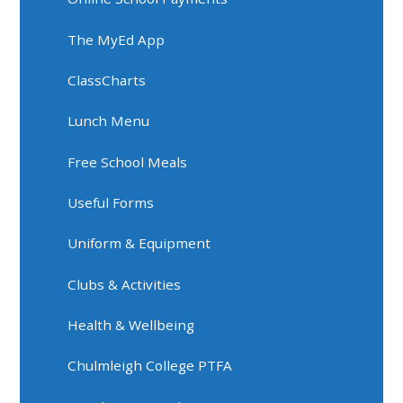
The MyEd App
ClassCharts
Lunch Menu
Free School Meals
Useful Forms
Uniform & Equipment
Clubs & Activities
Health & Wellbeing
Chulmleigh College PTFA​​​​​​​