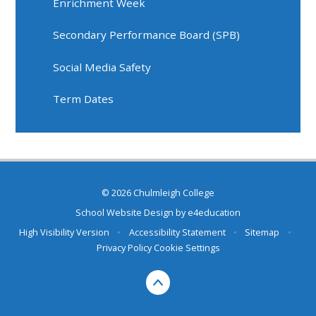
Enrichment Week
Secondary Performance Board (SPB)
Social Media Safety
Term Dates
© 2026 Chulmleigh College
School Website Design by
e4education
High Visibility Version
•
Accessibility Statement
•
Sitemap
•
Privacy Policy
Cookie Settings