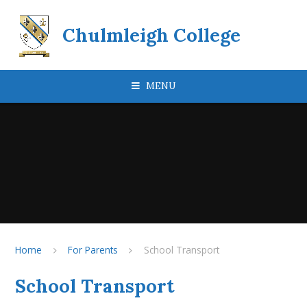
Skip to content ↓
Chulmleigh College
MENU
Home
For Parents
School Transport
School Transport