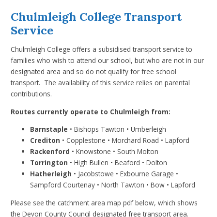
Chulmleigh College Transport
Service
Chulmleigh College offers a subsidised transport service to
families who wish to attend our school, but who are not in our
designated area and so do not qualify for free school
transport. The availability of this service relies on parental
contributions.
Routes currently operate to Chulmleigh from:
Barnstaple
•
Bishops Tawton
•
Umberleigh
Crediton
•
Copplestone
•
Morchard Road
•
Lapford
Rackenford
•
Knowstone
•
South Molton
Torrington
•
High Bullen
•
Beaford
•
Dolton
Hatherleigh
• Jacobstowe
•
Exbourne Garage •
Sampford Courtenay
• North Tawton • Bow
• Lapford
Please see the catchment area map pdf below, which shows
the Devon County Council designated free transport area.