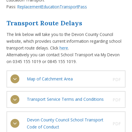
Pass:
ReplacementEducationTransportPass
Transport Route Delays
The link below will take you to the Devon County Council
website, which provides current information regarding school
transport route delays. Click
here
.
Alternatively you can contact School Transport via My Devon
on 0345 155 1019 or 0845 155 1019.
Map of Catchment Area
PDF
Transport Service Terms and Conditions
PDF
Devon County Council School Transport
PDF
Code of Conduct