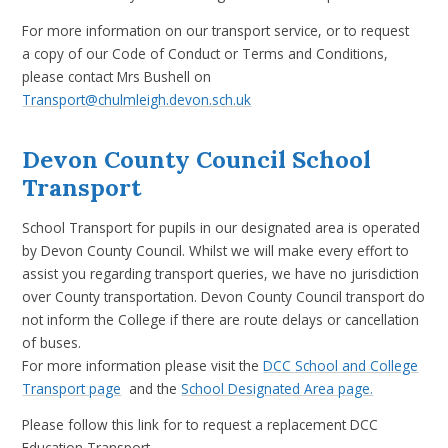
For more information on our transport service, or to request
a copy of our Code of Conduct or Terms and Conditions,
please contact Mrs Bushell on
Transport@chulmleigh.devon.sch.uk
Devon County Council School
Transport
School Transport for pupils in our designated area is operated
by Devon County Council. Whilst we will make every effort to
assist you regarding transport queries, we have no jurisdiction
over County transportation. Devon County Council transport do
not inform the College if there are route delays or cancellation
of buses.
For more information please visit the
DCC School and College
Transport page
and the
School Designated Area page.
Please follow this link for to request a replacement DCC
Education Transport