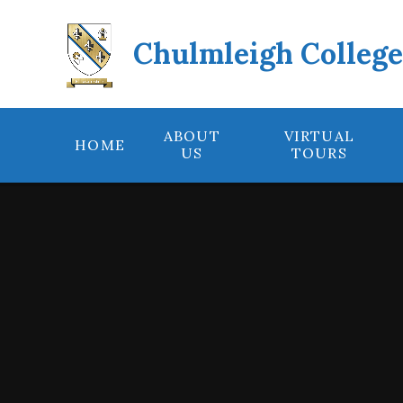
Skip to content ↓
Chulmleigh Colleg
ABOUT
VIRTUAL
HOME
US
TOURS