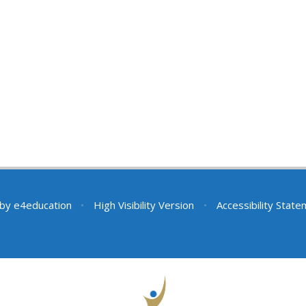
 by
e4education
•
High Visibility Version
•
Accessibility Stat