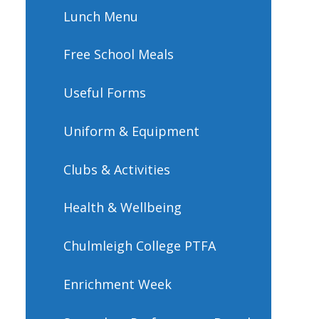
Lunch Menu
Free School Meals
Useful Forms
Uniform & Equipment
Clubs & Activities
Health & Wellbeing
Chulmleigh College PTFA​​​​​​​
Enrichment Week