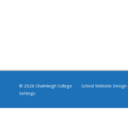
© 2026 Chulmleigh College
•
School Website Design
Settings