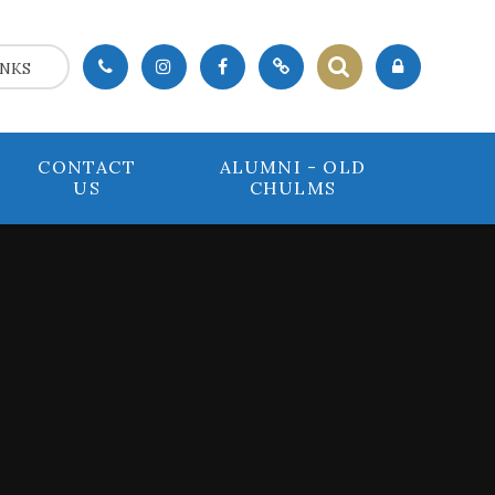
INKS
CONTACT
ALUMNI - OLD
US
CHULMS