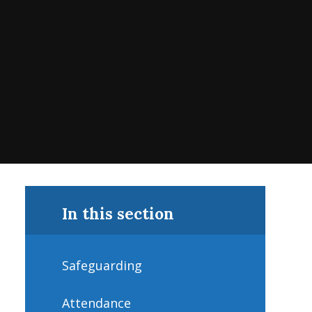
In this section
Safeguarding
Attendance