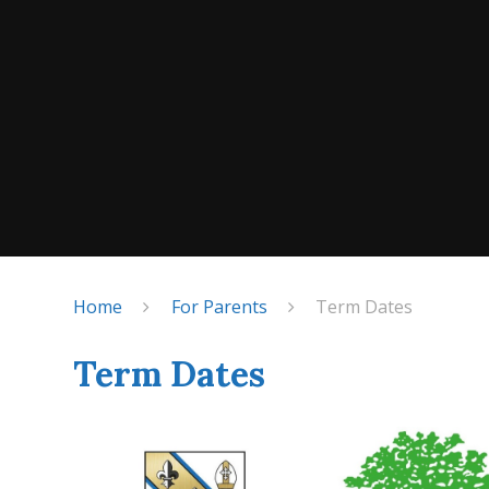
Home
For Parents
Term Dates
Term Dates