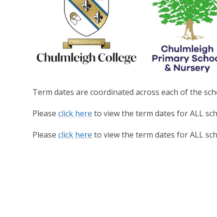
Term dates are coordinated across each of the scho
Please
click here
to view the term dates for ALL sc
Please
click here
to view the term dates for ALL sc