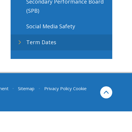
Secondary Performance Board
(SPB)
Social Media Safety
Term Dates
ement
•
Sitemap
•
Privacy Policy
Cookie