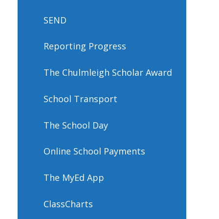
SEND
Reporting Progress
The Chulmleigh Scholar Award
School Transport
The School Day
Online School Payments
The MyEd App
ClassCharts