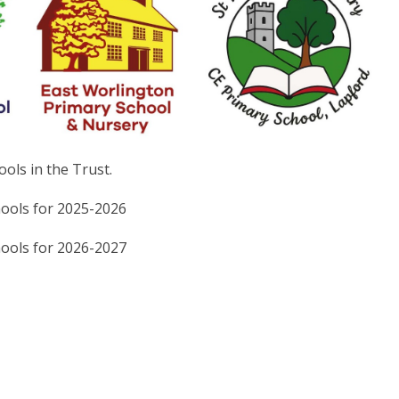
ols in the Trust.
hools for 2025-2026
hools for 2026-2027