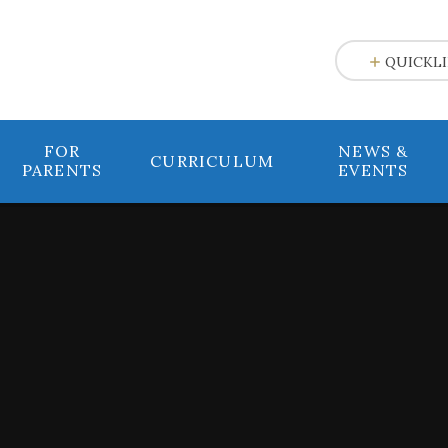
e
QUICKL
FOR
NEWS &
CURRICULUM
PARENTS
EVENTS